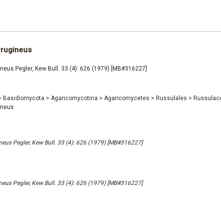
rrugineus
ineus Pegler, Kew Bull. 33 (4): 626 (1979) [MB#316227]
>
Basidiomycota
>
Agaricomycotina
>
Agaricomycetes
>
Russulales
>
Russulac
ineus
ineus Pegler, Kew Bull. 33 (4): 626 (1979) [MB#316227]
ineus Pegler, Kew Bull. 33 (4): 626 (1979) [MB#316227]