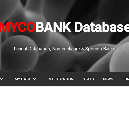
MYCO
BANK Databas
Fungal Databases, Nomenclature & Species Banks
pand_more
expand_more
MY DATA
REGISTRATION
STATS
NEWS
FO