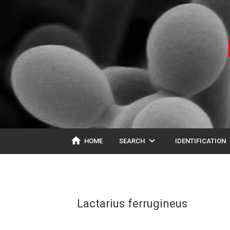
home
expand_more
ex
HOME
SEARCH
IDENTIFICATION
Lactarius ferrugineus