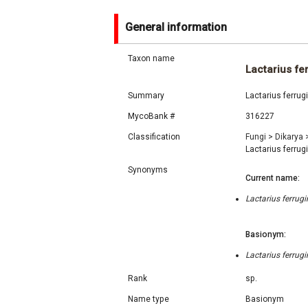
General information
Taxon name
Lactarius fe
Summary
Lactarius ferrug
MycoBank #
316227
Classification
Fungi
>
Dikarya
Lactarius ferrug
Synonyms
Current name:
Lactarius ferrug
Basionym:
Lactarius ferrug
Rank
sp.
Name type
Basionym