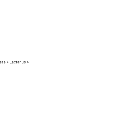
eae
>
Lactarius
>