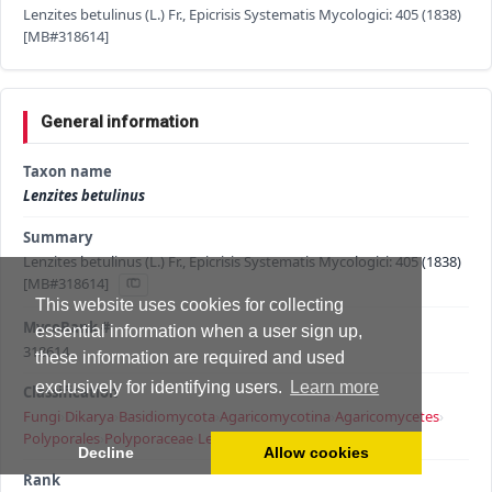
Lenzites betulinus (L.) Fr., Epicrisis Systematis Mycologici: 405 (1838)
[MB#318614]
General information
Taxon name
Lenzites betulinus
Summary
Lenzites betulinus (L.) Fr., Epicrisis Systematis Mycologici: 405 (1838)
[MB#318614]
This website uses cookies for collecting
MycoBank #
essential information when a user sign up,
318614
these information are required and used
exclusively for identifying users.
Learn more
Classification
Fungi
›
Dikarya
›
Basidiomycota
›
Agaricomycotina
›
Agaricomycetes
›
Polyporales
›
Polyporaceae
›
Lenzites
›
Lenzites betulinus
Decline
Allow cookies
Rank