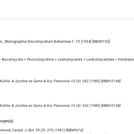
en., Monographia Discomycetum Bohemiae 1: 73 (1934) [MB#3192]
>
Ascomycota
>
Pezizomycotina
>
Leotiomycetes
>
Leotiomycetidae
>
Helotiale
ühlw. & Jurzitza ex Gams & Arx, Persoonia 10 (4): 542 (1980) [MB#10148]
ühlw. & Jurzitza ex Gams & Arx, Persoonia 10 (4): 542 (1980) [MB#10148]
onym(s):
wood, Canad. J. Bot. 59 (3): 370 (1981) [MB#5616]