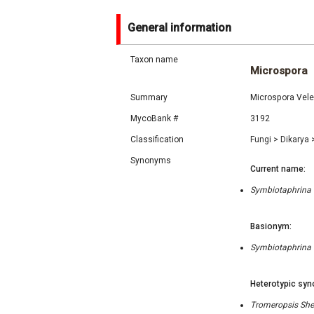
General information
Taxon name
Microspora
Summary
Microspora Vel
MycoBank #
3192
Classification
Fungi
>
Dikarya
Synonyms
Current name:
Symbiotaphrina K
Basionym:
Symbiotaphrina K
Heterotypic syn
Tromeropsis Sher