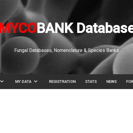
MYCO
BANK Databas
Fungal Databases, Nomenclature & Species Banks
pand_more
expand_more
MY DATA
REGISTRATION
STATS
NEWS
FO