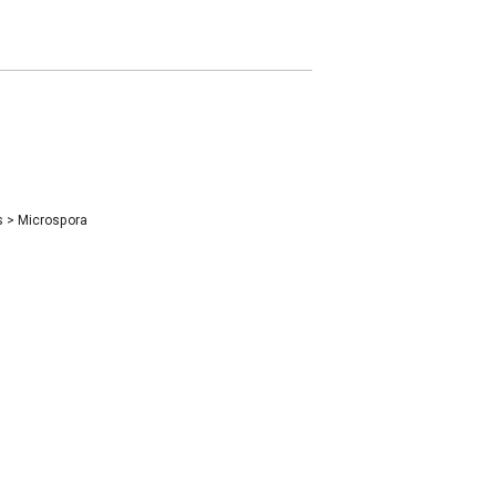
s
>
Microspora