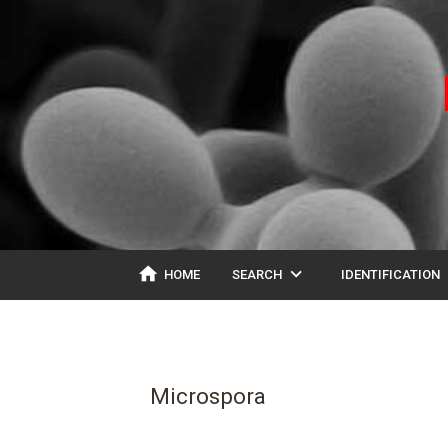
home
expand_more
ex
HOME
SEARCH
IDENTIFICATION
Microspora