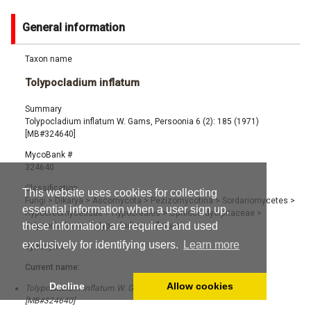
General information
Taxon name
Tolypocladium inflatum
Summary
Tolypocladium inflatum W. Gams, Persoonia 6 (2): 185 (1971)
[MB#324640]
MycoBank #
324640
Classification
This website uses cookies for collecting
Fungi
>
Dikarya
>
Ascomycota
>
Pezizomycotina
>
Sordariomycetes
>
essential information when a user sign up,
Hypocreomycetidae
>
Hypocreales
>
Ophiocordycipitaceae
>
these information are required and used
Tolypocladium
>
Tolypocladium inflatum
exclusively for identifying users.
Learn more
Synonyms
Current name:
Decline
Allow cookies
Tolypocladium inflatum W. Gams, Persoonia 6 (2): 185 (1971)
[MB#324640]