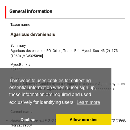
General information
Taxon name
Agaricus devoniensis
Summary
Agaricus devoniensis P.D. Orton, Trans. Brit. Mycol. Soc. 43 (2): 173
(1960) [MB#325890]
MycoBank #
325890
Classification
This website uses cookies for collecting
Fungi
>
Dikarya
>
Basidiomycota
>
Agaricomycotina
>
Agaricomycetes
essential information when a user sign up,
>
Agaricomycetidae
>
Agaricales
>
Agaricineae
>
Agaricaceae
>
these information are required and used
Agaricus
>
Agaricus devoniensis
exclusively for identifying users.
Learn more
Synonyms
Current name:
Decline
Allow cookies
Agaricus devoniensis P.D. Orton, Trans. Brit. Mycol. Soc. 43 (2): 173 (1960)
[MB#325890]