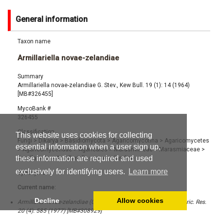
General information
Taxon name
Armillariella novae-zelandiae
Summary
Armillariella novae-zelandiae G. Stev., Kew Bull. 19 (1): 14 (1964)
[MB#326455]
MycoBank #
326455
Classification
This website uses cookies for collecting
Fungi
>
Dikarya
>
Basidiomycota
>
Agaricomycotina
>
Agaricomycetes
essential information when a user sign up,
>
Agaricomycetidae
>
Agaricales
>
Marasmiineae
>
Marasmiaceae
>
these information are required and used
Armillariella
>
Armillariella novae-zelandiae
exclusively for identifying users.
Learn more
Synonyms
Current name:
Decline
Allow cookies
Armillaria novae-zelandiae (G. Stev.) Boesew., New Zealand J. Agric. Res.
20 (4): 585 (1977) [MB#308929]