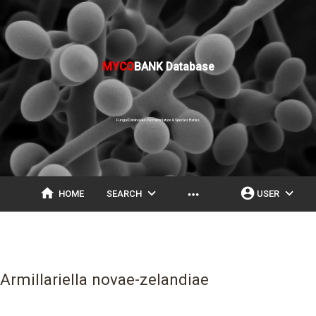
MYCO
BANK Database
Fungal Databases, Nomenclature & Species Banks
home
expand_more
account_circle
expand_more
more_horiz
HOME
SEARCH
USER
Armillariella novae-zelandiae