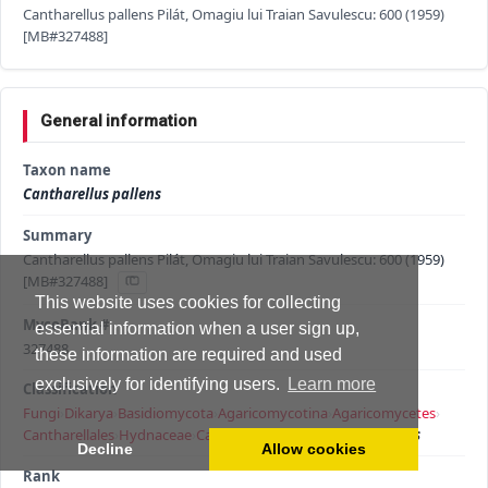
Cantharellus pallens Pilát, Omagiu lui Traian Savulescu: 600 (1959)
[MB#327488]
General information
Taxon name
Cantharellus pallens
Summary
Cantharellus pallens Pilát, Omagiu lui Traian Savulescu: 600 (1959)
[MB#327488]
This website uses cookies for collecting
MycoBank #
essential information when a user sign up,
327488
these information are required and used
exclusively for identifying users.
Learn more
Classification
Fungi
›
Dikarya
›
Basidiomycota
›
Agaricomycotina
›
Agaricomycetes
›
Cantharellales
›
Hydnaceae
›
Cantharellus
›
Cantharellus pallens
Decline
Allow cookies
Rank