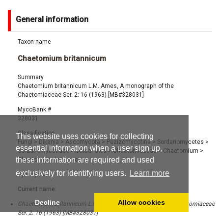
General information
Taxon name
Chaetomium britannicum
Summary
Chaetomium britannicum L.M. Ames, A monograph of the
Chaetomiaceae Ser. 2: 16 (1963) [MB#328031]
MycoBank #
328031
Classification
This website uses cookies for collecting
Fungi
>
Dikarya
>
Ascomycota
>
Pezizomycotina
>
Sordariomycetes
>
essential information when a user sign up,
Sordariomycetidae
>
Sordariales
>
Chaetomiaceae
>
Chaetomium
>
these information are required and used
Chaetomium britannicum
exclusively for identifying users.
Learn more
Synonyms
Current name:
Decline
Allow cookies
Chaetomium britannicum L.M. Ames, A monograph of the Chaetomiaceae
Ser. 2: 16 (1963) [MB#328031]