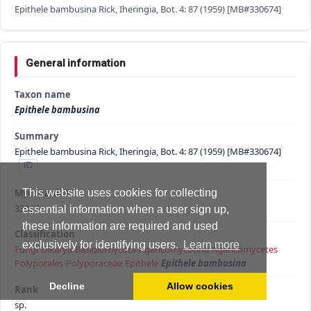
Epithele bambusina Rick, Iheringia, Bot. 4: 87 (1959) [MB#330674]
General information
Taxon name
Epithele bambusina
Summary
Epithele bambusina Rick, Iheringia, Bot. 4: 87 (1959) [MB#330674]
MycoBank #
This website uses cookies for collecting
330674
essential information when a user sign up,
these information are required and used
Classification
exclusively for identifying users.
Learn more
Fungi
›
Dikarya
›
Basidiomycota
›
Agaricomycotina
›
Agaricomycetes
›
Polyporales
›
Polyporaceae
›
Epithele
›
Epithele bambusina
Decline
Allow cookies
Rank
sp.