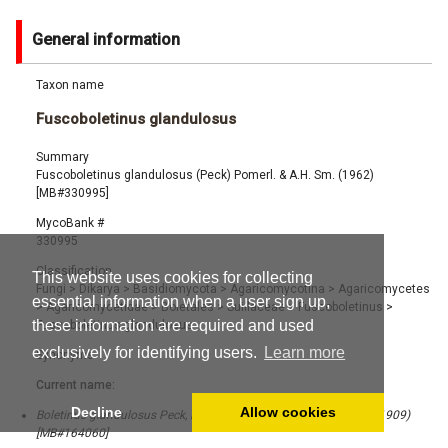
General information
Taxon name
Fuscoboletinus glandulosus
Summary
Fuscoboletinus glandulosus (Peck) Pomerl. & A.H. Sm. (1962)
[MB#330995]
MycoBank #
330995
Classification
This website uses cookies for collecting
Fungi
>
Dikarya
>
Basidiomycota
>
Agaricomycotina
>
Agaricomycetes
essential information when a user sign up,
>
Agaricomycetidae
>
Boletales
>
Suillaceae
>
Fuscoboletinus
>
these information are required and used
Fuscoboletinus glandulosus
exclusively for identifying users.
Learn more
Synonyms
Current name:
Decline
Allow cookies
Boletinus glandulosus Peck, Bull. New York State Mus. 131: 34 (1909)
[MB#164060]