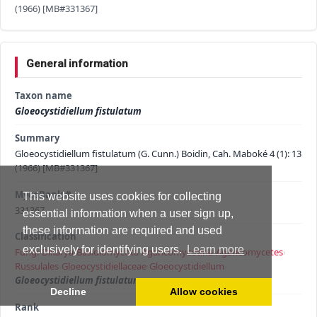
(1966) [MB#331367]
General information
Taxon name
Gloeocystidiellum fistulatum
Summary
Gloeocystidiellum fistulatum (G. Cunn.) Boidin, Cah. Maboké 4 (1): 13
(1966) [MB#331367]
MycoBank #
This website uses cookies for collecting
331367
essential information when a user sign up,
these information are required and used
Classification
exclusively for identifying users.
Learn more
Fungi
›
Dikarya
›
Basidiomycota
›
Agaricomycotina
›
Agaricomycetes
›
Russulales
›
Gloeocystidiellaceae
›
Gloeocystidiellum
›
Gloeocystidiellum fistulatum
Decline
Allow cookies
Rank