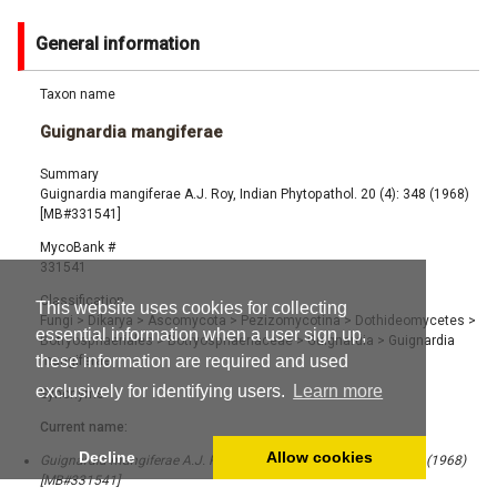
General information
Taxon name
Guignardia mangiferae
Summary
Guignardia mangiferae A.J. Roy, Indian Phytopathol. 20 (4): 348 (1968)
[MB#331541]
MycoBank #
331541
Classification
This website uses cookies for collecting
Fungi
>
Dikarya
>
Ascomycota
>
Pezizomycotina
>
Dothideomycetes
>
essential information when a user sign up,
Botryosphaeriales
>
Botryosphaeriaceae
>
Guignardia
>
Guignardia
these information are required and used
mangiferae
exclusively for identifying users.
Learn more
Synonyms
Current name:
Decline
Allow cookies
Guignardia mangiferae A.J. Roy, Indian Phytopathol. 20 (4): 348 (1968)
[MB#331541]