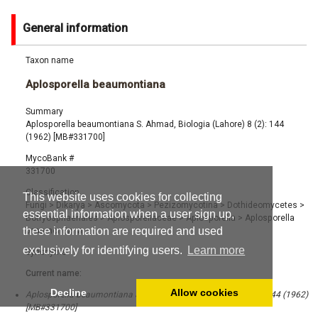
General information
Taxon name
Aplosporella beaumontiana
Summary
Aplosporella beaumontiana S. Ahmad, Biologia (Lahore) 8 (2): 144
(1962) [MB#331700]
MycoBank #
331700
Classification
This website uses cookies for collecting
Fungi
>
Dikarya
>
Ascomycota
>
Pezizomycotina
>
Dothideomycetes
>
essential information when a user sign up,
Botryosphaeriales
>
Aplosporellaceae
>
Aplosporella
>
Aplosporella
these information are required and used
beaumontiana
exclusively for identifying users.
Learn more
Synonyms
Current name:
Decline
Allow cookies
Aplosporella beaumontiana S. Ahmad, Biologia (Lahore) 8 (2): 144 (1962)
[MB#331700]