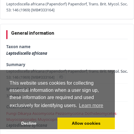
Leptodiscella africana (Papendorf) Papendorf, Trans. Brit. Mycol. Soc.
53: 146 (1969) [MB#333164]
General information
Taxon name
Leptodiscella africana
Summary
Leptodiscella africana (Papendorf) Papendorf, Trans. Brit. Mycol. Soc.
53: 146 (1969) [MB#333164]
This website uses cookies for collecting
MycoBank #
essential information when a user sign up,
333164
these information are required and used
exclusively for identifying users.
Learn more
Classification
Fungi
›
Dikarya
›
Ascomycota
›
Pezizomycotina
›
Dothideomycetes
›
Muyocopronales
›
Muyocopronaceae
›
Leptodiscella
›
Decline
Allow cookies
Leptodiscella africana