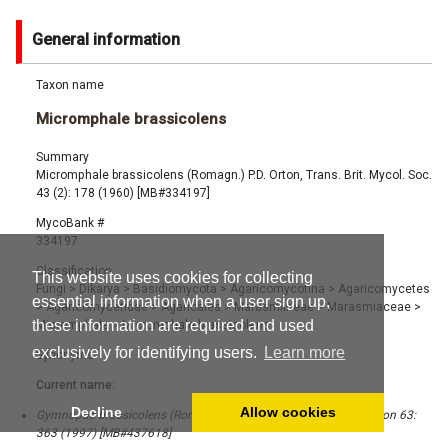
General information
Taxon name
Micromphale brassicolens
Summary
Micromphale brassicolens (Romagn.) P.D. Orton, Trans. Brit. Mycol. Soc.
43 (2): 178 (1960) [MB#334197]
MycoBank #
334197
Classification
This website uses cookies for collecting
Fungi
>
Dikarya
>
Basidiomycota
>
Agaricomycotina
>
Agaricomycetes
essential information when a user sign up,
>
Agaricomycetidae
>
Agaricales
>
Marasmiineae
>
Marasmiaceae
>
these information are required and used
Micromphale
>
Micromphale brassicolens
exclusively for identifying users.
Learn more
Synonyms
Current name:
Decline
Allow cookies
Gymnopus brassicolens (Romagn.) Antonín & Noordel., Mycotaxon 63:
363 (1997) [MB#437618]