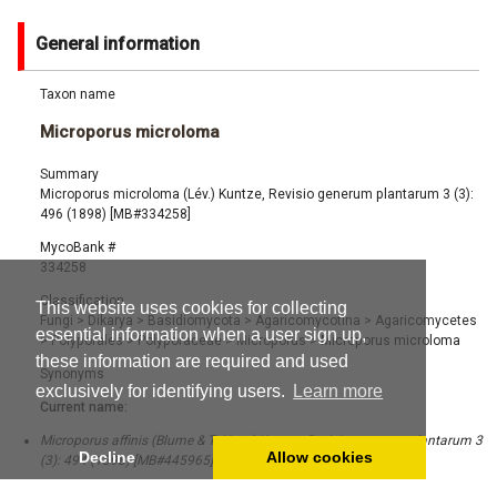
General information
Taxon name
Microporus microloma
Summary
Microporus microloma (Lév.) Kuntze, Revisio generum plantarum 3 (3):
496 (1898) [MB#334258]
MycoBank #
334258
Classification
This website uses cookies for collecting
Fungi
>
Dikarya
>
Basidiomycota
>
Agaricomycotina
>
Agaricomycetes
essential information when a user sign up,
>
Polyporales
>
Polyporaceae
>
Microporus
>
Microporus microloma
these information are required and used
Synonyms
exclusively for identifying users.
Learn more
Current name:
Microporus affinis (Blume & T. Nees) Kuntze, Revisio generum plantarum 3
Decline
Allow cookies
(3): 494 (1898) [MB#445965]