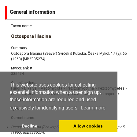
General information
Taxon name
Octospora lilacina
Summary
Octospora lilacina (Seaver) Svrček & Kubička, Česká Mykol. 17 (2): 65
(1963) [MB#335274]
MycoBank #
335274
Classification
This website uses cookies for collecting
Fungi
>
Dikarya
>
Ascomycota
>
Pezizomycotina
>
Pezizomycetes
>
essential information when a user sign up,
Pezizomycetidae
>
Pezizales
>
Pyronemataceae
>
Octospora
>
these information are required and used
Octospora lilacina
exclusively for identifying users.
Learn more
Synonyms
Current name:
Decline
Allow cookies
Octospora lilacina (Seaver) Svrček & Kubička, Česká Mykol. 17 (2): 65
(1963) [MB#335274]