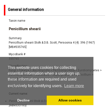
General information
Taxon name
Penicillium shearii
Summary
Penicillium shearii Stolk & D.B. Scott, Persoonia 4 (4): 396 (1967)
[MB#335765]
MycoBank #
335765
Classification
This website uses cookies for collecting
Fungi
>
Dikarya
>
Ascomycota
>
Pezizomycotina
>
Eurotiomycetes
>
essential information when a user sign up,
Eurotiomycetidae
>
Eurotiales
>
Aspergillaceae
>
Penicillium
>
these information are required and used
Penicillium shearii
exclusively for identifying users.
Learn more
Synonyms
Current name:
Decline
Allow cookies
Penicillium shearii Stolk & D.B. Scott, Persoonia 4 (4): 396 (1967)
[MB#335765]