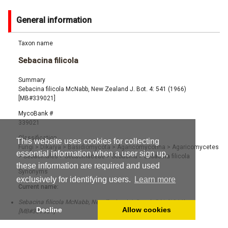
General information
Taxon name
Sebacina filicola
Summary
Sebacina filicola McNabb, New Zealand J. Bot. 4: 541 (1966)
[MB#339021]
MycoBank #
339021
Classification
This website uses cookies for collecting
Fungi
>
Dikarya
>
Basidiomycota
>
Agaricomycotina
>
Agaricomycetes
essential information when a user sign up,
>
Sebacinales
>
Sebacinaceae
>
Sebacina
>
Sebacina filicola
these information are required and used
Synonyms
exclusively for identifying users.
Learn more
Current name:
Sebacina filicola McNabb, New Zealand J. Bot. 4: 541 (1966)
Decline
Allow cookies
[MB#339021]