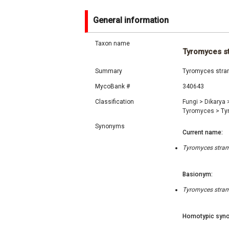
General information
Taxon name
Tyromyces s
Summary
Tyromyces strame
MycoBank #
340643
Classification
Fungi
>
Dikarya
Tyromyces
>
Ty
Synonyms
Current name:
Tyromyces strame
Basionym:
Tyromyces strame
Homotypic syno