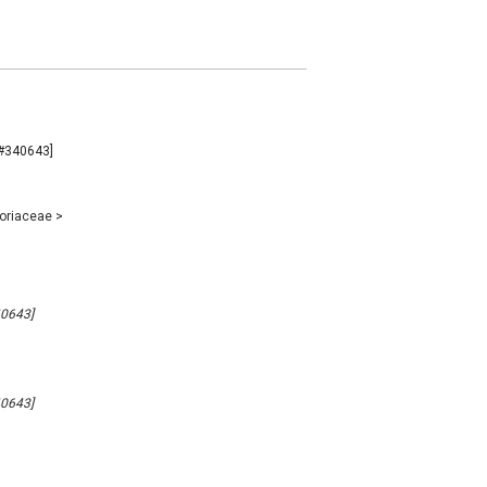
B#340643]
poriaceae
>
40643]
40643]