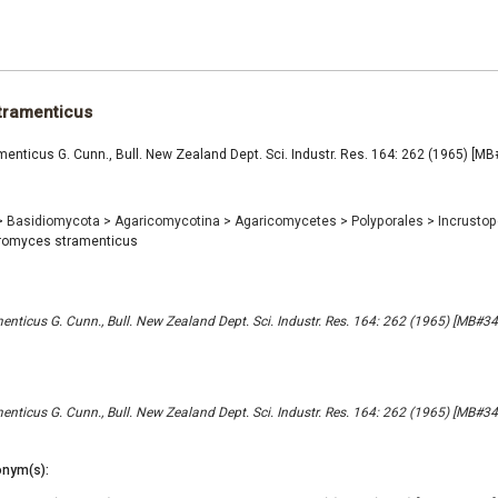
tramenticus
nticus G. Cunn., Bull. New Zealand Dept. Sci. Industr. Res. 164: 262 (1965) [M
>
Basidiomycota
>
Agaricomycotina
>
Agaricomycetes
>
Polyporales
>
Incrusto
romyces stramenticus
nticus G. Cunn., Bull. New Zealand Dept. Sci. Industr. Res. 164: 262 (1965) [MB#3
nticus G. Cunn., Bull. New Zealand Dept. Sci. Industr. Res. 164: 262 (1965) [MB#3
nym(s):