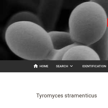
home
expand_more
ex
HOME
SEARCH
IDENTIFICATION
Tyromyces stramenticus