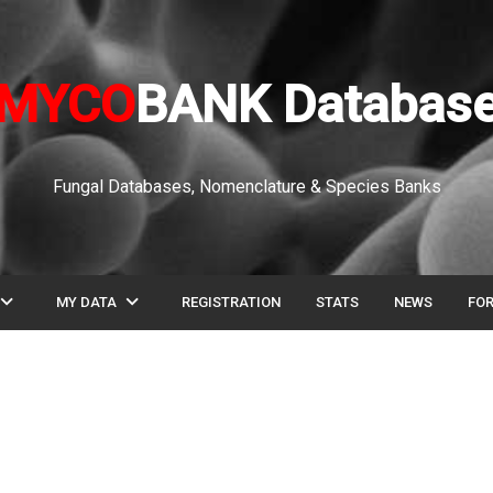
MYCO
BANK Databas
Fungal Databases, Nomenclature & Species Banks
pand_more
expand_more
MY DATA
REGISTRATION
STATS
NEWS
FO