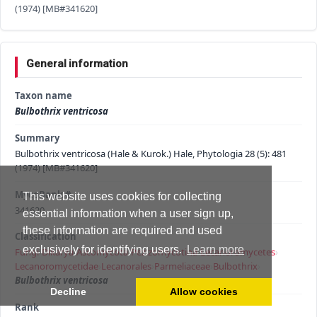
(1974) [MB#341620]
General information
Taxon name
Bulbothrix ventricosa
Summary
Bulbothrix ventricosa (Hale & Kurok.) Hale, Phytologia 28 (5): 481
(1974) [MB#341620]
MycoBank #
This website uses cookies for collecting
341620
essential information when a user sign up,
these information are required and used
Classification
exclusively for identifying users.
Learn more
Fungi
›
Dikarya
›
Ascomycota
›
Pezizomycotina
›
Lecanoromycetes
›
Lecanoromycetidae
›
Lecanorales
›
Parmeliaceae
›
Bulbothrix
›
Bulbothrix ventricosa
Decline
Allow cookies
Rank