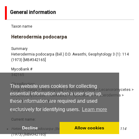
General information
Taxon name
Heterodermia podocarpa
Summary
Heterodermia podocarpa (Bél.) D.D. Awasthi, Geophytology 3 (1): 114
(1973) [MB#342165]
MycoBank #
342165
Classification
This website uses cookies for collecting
Fungi
>
Dikarya
>
Ascomycota
>
Pezizomycotina
>
Lecanoromycetes
>
essential information when a user sign up,
Lecanoromycetidae
>
Caliciales
>
Physciaceae
>
Heterodermia
>
these information are required and used
Heterodermia podocarpa
exclusively for identifying users.
Learn more
Synonyms
Current name:
Decline
Allow cookies
Heterodermia podocarpa (Bél.) D.D. Awasthi, Geophytology 3 (1): 114
(1973) [MB#342165]