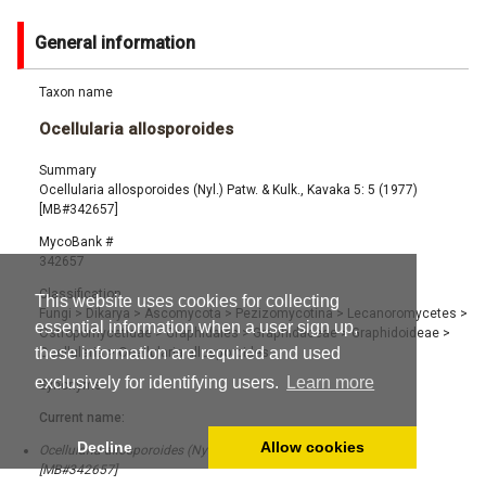
General information
Taxon name
Ocellularia allosporoides
Summary
Ocellularia allosporoides (Nyl.) Patw. & Kulk., Kavaka 5: 5 (1977)
[MB#342657]
MycoBank #
342657
Classification
This website uses cookies for collecting
Fungi
>
Dikarya
>
Ascomycota
>
Pezizomycotina
>
Lecanoromycetes
>
essential information when a user sign up,
Ostropomycetidae
>
Graphidales
>
Graphidaceae
>
Graphidoideae
>
these information are required and used
Ocellularia
>
Ocellularia allosporoides
exclusively for identifying users.
Learn more
Synonyms
Current name:
Decline
Allow cookies
Ocellularia allosporoides (Nyl.) Patw. & Kulk., Kavaka 5: 5 (1977)
[MB#342657]