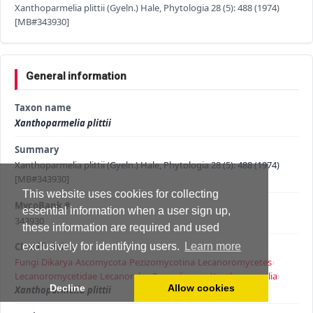
Xanthoparmelia plittii (Gyeln.) Hale, Phytologia 28 (5): 488 (1974)
[MB#343930]
General information
Taxon name
Xanthoparmelia plittii
Summary
Xanthoparmelia plittii (Gyeln.) Hale, Phytologia 28 (5): 488 (1974)
[MB#343930]
This website uses cookies for collecting
MycoBank #
essential information when a user sign up,
343930
these information are required and used
Classification
exclusively for identifying users.
Learn more
Fungi
›
Dikarya
›
Ascomycota
›
Pezizomycotina
›
Lecanoromycetes
›
Lecanoromycetidae
›
Lecanorales
›
Parmeliaceae
›
Xanthoparmelia
›
Decline
Allow cookies
Xanthoparmelia plittii