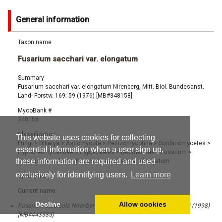
General information
Taxon name
Fusarium sacchari var. elongatum
Summary
Fusarium sacchari var. elongatum Nirenberg, Mitt. Biol. Bundesanst.
Land- Forstw. 169: 59 (1976) [MB#348158]
MycoBank #
348158
Classification
This website uses cookies for collecting
Fungi
>
Dikarya
>
Ascomycota
>
Pezizomycotina
>
Sordariomycetes
>
essential information when a user sign up,
Hypocreomycetidae
>
Hypocreales
>
Nectriaceae
>
Fusarium
>
these information are required and used
Fusarium sacchari
>
Fusarium sacchari var. elongatum
exclusively for identifying users.
Learn more
Synonyms
Current name:
Decline
Allow cookies
Fusarium bulbicola Nirenberg & O'Donnell, Mycologia 90 (3): 452 (1998)
[MB#443585]