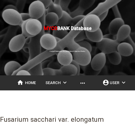
MYCO
BANK Database
Fungal Databases, Nomenclature & Species Banks
home
expand_more
account_circle
expand_more
more_horiz
HOME
SEARCH
USER
Fusarium sacchari var. elongatum