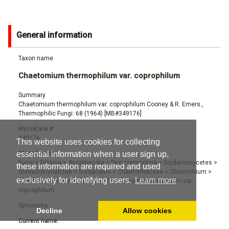
General information
Taxon name
Chaetomium thermophilum var. coprophilum
Summary
Chaetomium thermophilum var. coprophilum Cooney & R. Emers.,
Thermophilic Fungi: 68 (1964) [MB#349176]
MycoBank #
349176
This website uses cookies for collecting
Classification
essential information when a user sign up,
Fungi
>
Dikarya
>
Ascomycota
>
Pezizomycotina
>
Sordariomycetes
>
these information are required and used
Sordariomycetidae
>
Sordariales
>
Chaetomiaceae
>
Chaetomium
>
exclusively for identifying users.
Learn more
Chaetomium thermophilum
>
Chaetomium thermophilum var.
coprophilum
Synonyms
Decline
Allow cookies
Current name: