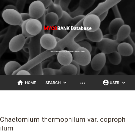
MYCO
BANK Database
Fungal Databases, Nomenclature & Species Banks
home
expand_more
account_circle
expand_more
more_horiz
HOME
SEARCH
USER
Chaetomium thermophilum var. coproph
ilum