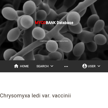
MYCO
BANK Database
Fungal Databases, Nomenclature & Species Banks
home
expand_more
account_circle
expand_more
more_horiz
HOME
SEARCH
USER
Chrysomyxa ledi var. vaccinii