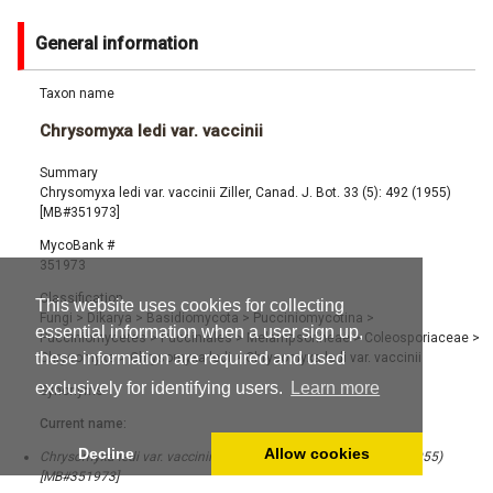
General information
Taxon name
Chrysomyxa ledi var. vaccinii
Summary
Chrysomyxa ledi var. vaccinii Ziller, Canad. J. Bot. 33 (5): 492 (1955)
[MB#351973]
MycoBank #
351973
Classification
This website uses cookies for collecting
Fungi
>
Dikarya
>
Basidiomycota
>
Pucciniomycotina
>
essential information when a user sign up,
Pucciniomycetes
>
Pucciniales
>
Melampsorineae
>
Coleosporiaceae
>
these information are required and used
Chrysomyxa
>
Chrysomyxa ledi
>
Chrysomyxa ledi var. vaccinii
exclusively for identifying users.
Learn more
Synonyms
Current name:
Decline
Allow cookies
Chrysomyxa ledi var. vaccinii Ziller, Canad. J. Bot. 33 (5): 492 (1955)
[MB#351973]