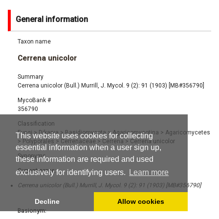
General information
Taxon name
Cerrena unicolor
Summary
Cerrena unicolor (Bull.) Murrill, J. Mycol. 9 (2): 91 (1903) [MB#356790]
MycoBank #
356790
Classification
Fungi
>
Dikarya
>
Basidiomycota
>
Agaricomycotina
>
Agaricomycetes
This website uses cookies for collecting
>
Polyporales
>
Cerrenaceae
>
Cerrena
>
Cerrena unicolor
essential information when a user sign up,
Synonyms
these information are required and used
Current name:
exclusively for identifying users.
Learn more
Cerrena unicolor (Bull.) Murrill, J. Mycol. 9 (2): 91 (1903) [MB#356790]
Decline
Allow cookies
Basionym: