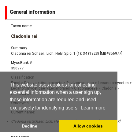
General information
Taxon name
Cladonia rei
Summary
Cladonia rei Schaer., Lich. Helv. Spic. 1 (1): 34 (1823) [MB#356977]
MycoBank #
356977
Classification
Fungi
>
Dikarya
>
Ascomycota
>
Pezizomycotina
>
Lecanoromycetes
>
This website uses cookies for collecting
Lecanoromycetidae
>
Lecanorales
>
Cladoniaceae
>
Cladonia
>
essential information when a user sign up,
Cladonia rei
these information are required and used
Synonyms
exclusively for identifying users.
Learn more
Current name:
Cladonia rei Schaer., Lich. Helv. Spic. 1 (1): 34 (1823) [MB#356977]
Decline
Allow cookies