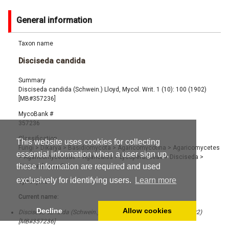
General information
Taxon name
Disciseda candida
Summary
Disciseda candida (Schwein.) Lloyd, Mycol. Writ. 1 (10): 100 (1902)
[MB#357236]
MycoBank #
357236
Classification
This website uses cookies for collecting
Fungi
>
Dikarya
>
Basidiomycota
>
Agaricomycotina
>
Agaricomycetes
essential information when a user sign up,
>
Agaricomycetidae
>
Agaricales
>
Lycoperdaceae
>
Disciseda
>
these information are required and used
Disciseda candida
exclusively for identifying users.
Learn more
Synonyms
Current name:
Decline
Allow cookies
Disciseda candida (Schwein.) Lloyd, Mycol. Writ. 1 (10): 100 (1902)
[MB#357236]