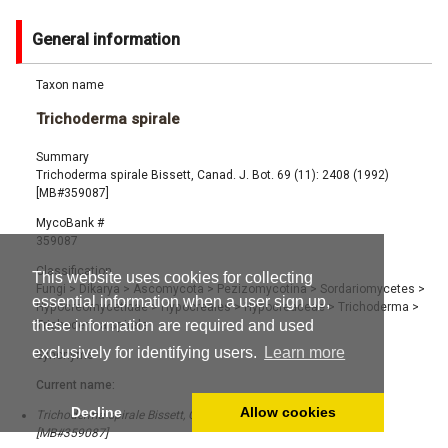
General information
Taxon name
Trichoderma spirale
Summary
Trichoderma spirale Bissett, Canad. J. Bot. 69 (11): 2408 (1992)
[MB#359087]
MycoBank #
359087
Classification
This website uses cookies for collecting
Fungi
>
Dikarya
>
Ascomycota
>
Pezizomycotina
>
Sordariomycetes
>
essential information when a user sign up,
Hypocreomycetidae
>
Hypocreales
>
Hypocreaceae
>
Trichoderma
>
these information are required and used
Trichoderma spirale
exclusively for identifying users.
Learn more
Synonyms
Current name:
Decline
Allow cookies
Trichoderma spirale Bissett, Canad. J. Bot. 69 (11): 2408 (1992)
[MB#359087]