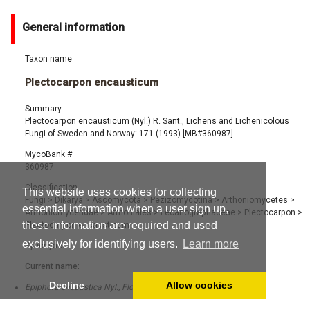
General information
Taxon name
Plectocarpon encausticum
Summary
Plectocarpon encausticum (Nyl.) R. Sant., Lichens and Lichenicolous
Fungi of Sweden and Norway: 171 (1993) [MB#360987]
MycoBank #
360987
Classification
This website uses cookies for collecting
Fungi
>
Dikarya
>
Ascomycota
>
Pezizomycotina
>
Arthoniomycetes
>
essential information when a user sign up,
Arthoniomycetidae
>
Arthoniales
>
Lecanographaceae
>
Plectocarpon
>
these information are required and used
Plectocarpon encausticum
exclusively for identifying users.
Learn more
Synonyms
Current name:
Decline
Allow cookies
Epiphora encaustica Nyl., Flora 59: 238 (1876) [MB#140317]