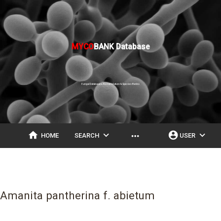
MYCO
BANK Database
Fungal Databases, Nomenclature & Species Banks
home
expand_more
account_circle
expand_more
more_horiz
HOME
SEARCH
USER
Amanita pantherina f. abietum