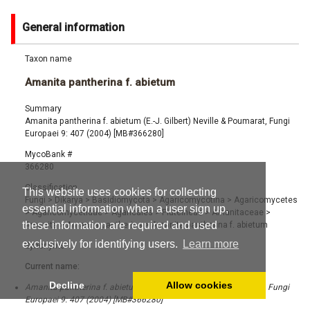
General information
Taxon name
Amanita pantherina f. abietum
Summary
Amanita pantherina f. abietum (E.-J. Gilbert) Neville & Poumarat, Fungi
Europaei 9: 407 (2004) [MB#366280]
MycoBank #
366280
Classification
This website uses cookies for collecting
Fungi
>
Dikarya
>
Basidiomycota
>
Agaricomycotina
>
Agaricomycetes
essential information when a user sign up,
>
Agaricomycetidae
>
Agaricales
>
Pluteineae
>
Amanitaceae
>
these information are required and used
Amanita
>
Amanita pantherina
>
Amanita pantherina f. abietum
exclusively for identifying users.
Learn more
Synonyms
Current name:
Decline
Allow cookies
Amanita pantherina f. abietum (E.-J. Gilbert) Neville & Poumarat, Fungi
Europaei 9: 407 (2004) [MB#366280]