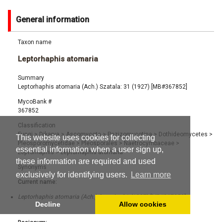
General information
Taxon name
Leptorhaphis atomaria
Summary
Leptorhaphis atomaria (Ach.) Szatala: 31 (1927) [MB#367852]
MycoBank #
367852
Classification
Fungi
>
Dikarya
>
Ascomycota
>
Pezizomycotina
>
Dothideomycetes
>
This website uses cookies for collecting
Pleosporomycetidae
>
Pleosporales
>
Naetrocymbaceae
>
essential information when a user sign up,
Leptorhaphis
>
Leptorhaphis atomaria
these information are required and used
Synonyms
exclusively for identifying users.
Learn more
Current name:
Leptorhaphis atomaria (Ach.) Szatala: 31 (1927) [MB#367852]
Decline
Allow cookies