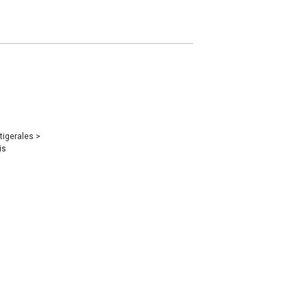
tigerales
>
is