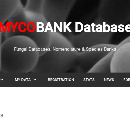
MYCO
BANK Databas
Fungal Databases, Nomenclature & Species Banks
pand_more
expand_more
MY DATA
REGISTRATION
STATS
NEWS
FO
is