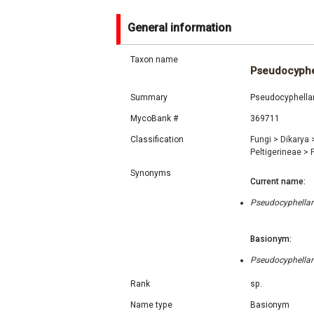
General information
Taxon name
Pseudocyphel
Summary
Pseudocyphellar
MycoBank #
369711
Classification
Fungi
>
Dikarya
Peltigerineae
>
Synonyms
Current name:
Pseudocyphellari
Basionym:
Pseudocyphellari
Rank
sp.
Name type
Basionym