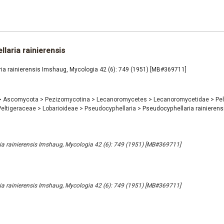
laria rainierensis
ia rainierensis Imshaug, Mycologia 42 (6): 749 (1951) [MB#369711]
>
Ascomycota
>
Pezizomycotina
>
Lecanoromycetes
>
Lecanoromycetidae
>
Pel
Peltigeraceae
>
Lobarioideae
>
Pseudocyphellaria
>
Pseudocyphellaria rainierens
a rainierensis Imshaug, Mycologia 42 (6): 749 (1951) [MB#369711]
a rainierensis Imshaug, Mycologia 42 (6): 749 (1951) [MB#369711]