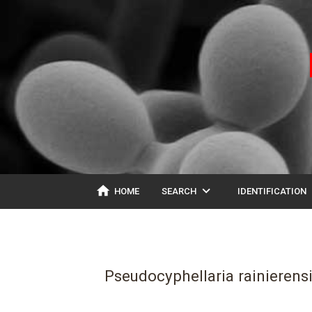
home
expand_more
ex
HOME
SEARCH
IDENTIFICATION
Pseudocyphellaria rainierens