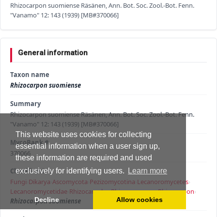
Rhizocarpon suomiense Räsänen, Ann. Bot. Soc. Zool.-Bot. Fenn.
"Vanamo" 12: 143 (1939) [MB#370066]
General information
Taxon name
Rhizocarpon suomiense
Summary
Rhizocarpon suomiense Räsänen, Ann. Bot. Soc. Zool.-Bot. Fenn.
"Vanamo" 12: 143 (1939) [MB#370066]
This website uses cookies for collecting
MycoBank #
essential information when a user sign up,
370066
these information are required and used
Classification
exclusively for identifying users.
Learn more
Fungi
›
Dikarya
›
Ascomycota
›
Pezizomycotina
›
Lecanoromycetes
›
Lecanoromycetidae
›
Rhizocarpales
›
Rhizocarpaceae
›
Rhizocarpon
›
Decline
Allow cookies
Rhizocarpon suomiense