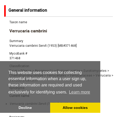
General information
Taxon name
Verrucaria cambrini
Summary
Verrucaria cambrini Servít (1953) [MB#371468]
MycoBank #
371468
Classification
Fungi
>
Dikarya
>
Ascomycota
>
Pezizomycotina
>
Eurotiomycetes
>
This website uses cookies for collecting
Chaetothyriomycetidae
>
Verrucariales
>
Verrucariaceae
>
Verrucaria
>
essential information when a user sign up,
Verrucaria cambrini
these information are required and used
Synonyms
exclusively for identifying users.
Learn more
Current name:
Verrucaria cambrini Servít (1953) [MB#371468]
Decline
Allow cookies