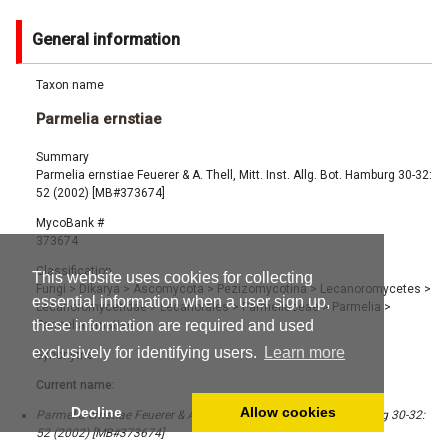
General information
Taxon name
Parmelia ernstiae
Summary
Parmelia ernstiae Feuerer & A. Thell, Mitt. Inst. Allg. Bot. Hamburg 30-32:
52 (2002) [MB#373674]
MycoBank #
373674
Classification
This website uses cookies for collecting
Fungi
>
Dikarya
>
Ascomycota
>
Pezizomycotina
>
Lecanoromycetes
>
essential information when a user sign up,
Lecanoromycetidae
>
Lecanorales
>
Parmeliaceae
>
Parmelia
>
these information are required and used
Parmelia ernstiae
exclusively for identifying users.
Learn more
Synonyms
Current name:
Decline
Allow cookies
Parmelia ernstiae Feuerer & A. Thell, Mitt. Inst. Allg. Bot. Hamburg 30-32:
52 (2002) [MB#373674]