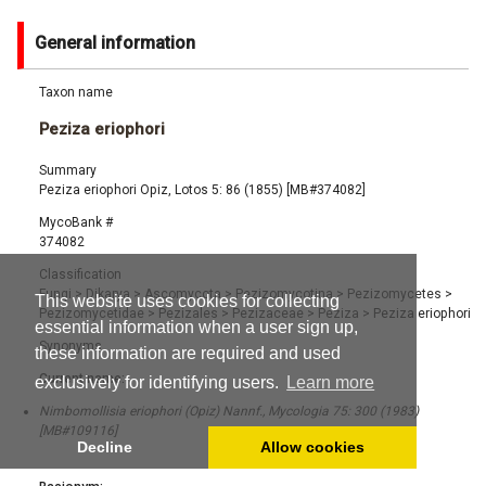
General information
Taxon name
Peziza eriophori
Summary
Peziza eriophori Opiz, Lotos 5: 86 (1855) [MB#374082]
MycoBank #
374082
Classification
Fungi
>
Dikarya
>
Ascomycota
>
Pezizomycotina
>
Pezizomycetes
>
This website uses cookies for collecting
Pezizomycetidae
>
Pezizales
>
Pezizaceae
>
Peziza
>
Peziza eriophori
essential information when a user sign up,
Synonyms
these information are required and used
Current name:
exclusively for identifying users.
Learn more
Nimbomollisia eriophori (Opiz) Nannf., Mycologia 75: 300 (1983)
[MB#109116]
Decline
Allow cookies