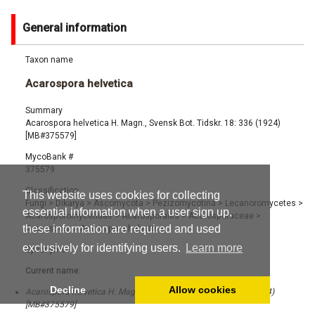
General information
Taxon name
Acarospora helvetica
Summary
Acarospora helvetica H. Magn., Svensk Bot. Tidskr. 18: 336 (1924)
[MB#375579]
MycoBank #
375579
Classification
This website uses cookies for collecting
Fungi
>
Dikarya
>
Ascomycota
>
Pezizomycotina
>
Lecanoromycetes
>
essential information when a user sign up,
Acarosporomycetidae
>
Acarosporales
>
Acarosporaceae
>
these information are required and used
Acarospora
>
Acarospora helvetica
exclusively for identifying users.
Learn more
Synonyms
Current name:
Decline
Allow cookies
Acarospora helvetica H. Magn., Svensk Bot. Tidskr. 18: 336 (1924)
[MB#375579]