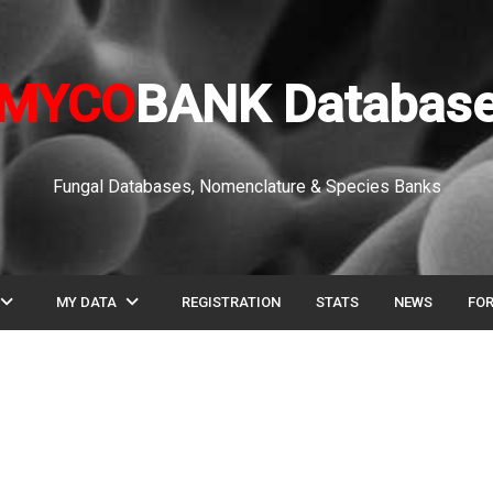
MYCO
BANK Databas
Fungal Databases, Nomenclature & Species Banks
pand_more
expand_more
MY DATA
REGISTRATION
STATS
NEWS
FO