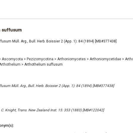
m suffusum
fusum Müll. Arg., Bull. Herb. Boissier 2 (App. 1): 84 (1894) [MB#377438]
>
Ascomycota
>
Pezizomycotina
>
Arthoniomycetes
>
Arthoniomycetidae
>
Arth
Arthothelium
>
Arthothelium suffusum
fusum Müll. Arg., Bull. Herb. Boissier 2 (App. 1): 84 (1894) [MB#377438]
 C. Knight, Trans. New Zealand Inst. 15: 353 (1883) [MB#122042]
onym(s):