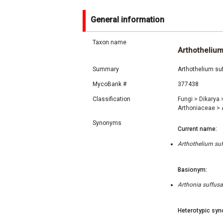
General information
Taxon name
Arthotheliu
Summary
Arthothelium suf
MycoBank #
377438
Classification
Fungi
>
Dikarya
Arthoniaceae
>
Synonyms
Current name:
Arthothelium suf
Basionym:
Arthonia suffusa
Heterotypic syn