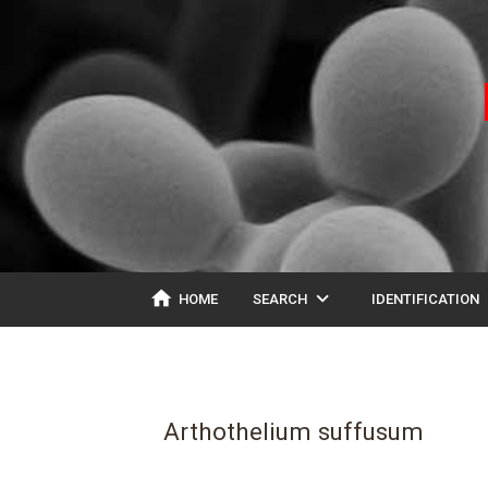
home
expand_more
ex
HOME
SEARCH
IDENTIFICATION
Arthothelium suffusum