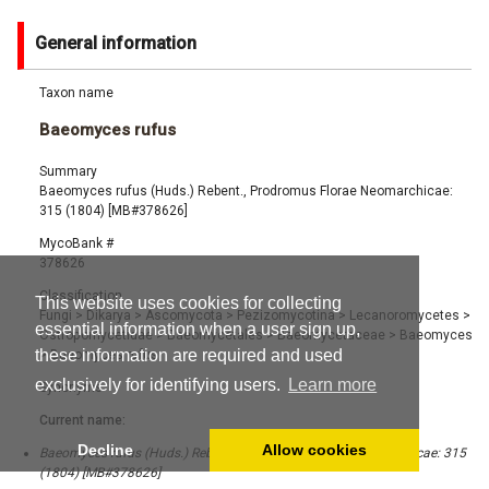
General information
Taxon name
Baeomyces rufus
Summary
Baeomyces rufus (Huds.) Rebent., Prodromus Florae Neomarchicae:
315 (1804) [MB#378626]
MycoBank #
378626
Classification
This website uses cookies for collecting
Fungi
>
Dikarya
>
Ascomycota
>
Pezizomycotina
>
Lecanoromycetes
>
essential information when a user sign up,
Ostropomycetidae
>
Baeomycetales
>
Baeomycetaceae
>
Baeomyces
these information are required and used
>
Baeomyces rufus
exclusively for identifying users.
Learn more
Synonyms
Current name:
Decline
Allow cookies
Baeomyces rufus (Huds.) Rebent., Prodromus Florae Neomarchicae: 315
(1804) [MB#378626]