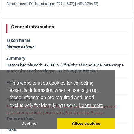
Akademiens Förhandlingar: 271 (1867) [MB#378943]
General information
Taxon name
Biatora helvola
Summary
Biatora helvola Körb. ex Hellb., Öfversigt af Konglelige Vetenskaps-
Akademiens Förhandlingar: 271 (1867) [MB#378943]
MycoBank #
This website uses cookies for collecting
378943
essential information when a user sign up,
these information are required and used
Classification
exclusively for identifying users.
Learn more
Fungi
›
Dikarya
›
Ascomycota
›
Pezizomycotina
›
Lecanoromycetes
›
Lecanoromycetidae
›
Lecanorales
›
Ramalinaceae
›
Biatora
›
Biatora helvola
Decline
Allow cookies
Rank