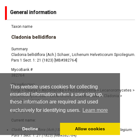
General information
Taxon name
Cladonia bellidiflora
Summary
Cladonia bellidiflora (Ach.) Schaer., Lichenum Helveticorum Spicilegium.
Pars 1 Sect. 1: 21 (1823) [MB#382764]
MycoBank #
382764
Classification
This website uses cookies for collecting
Fungi
>
Dikarya
>
Ascomycota
>
Pezizomycotina
>
Lecanoromycetes
>
essential information when a user sign up,
Lecanoromycetidae
>
Lecanorales
>
Cladoniaceae
>
Cladonia
>
these information are required and used
Cladonia bellidiflora
exclusively for identifying users.
Learn more
Synonyms
Current name:
Decline
Allow cookies
Cladonia bellidiflora (Ach.) Schaer., Lichenum Helveticorum Spicilegium.
Pars 1 Sect. 1: 21 (1823) [MB#382764]