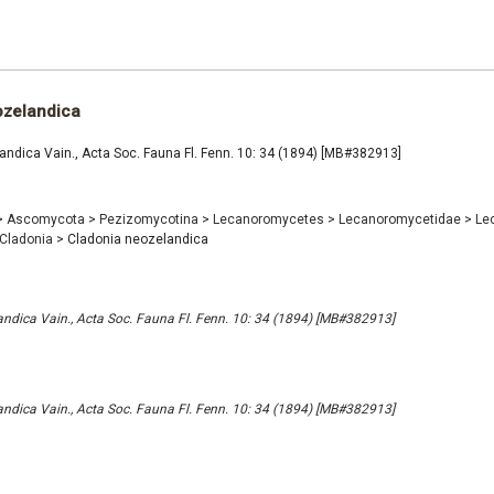
ozelandica
ndica Vain., Acta Soc. Fauna Fl. Fenn. 10: 34 (1894) [MB#382913]
>
Ascomycota
>
Pezizomycotina
>
Lecanoromycetes
>
Lecanoromycetidae
>
Le
Cladonia
>
Cladonia neozelandica
ndica Vain., Acta Soc. Fauna Fl. Fenn. 10: 34 (1894) [MB#382913]
ndica Vain., Acta Soc. Fauna Fl. Fenn. 10: 34 (1894) [MB#382913]