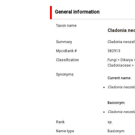
General information
Taxon name
Cladonia ne
Summary
Cladonia neozela
MycoBank #
382913
Classification
Fungi
>
Dikarya
Cladoniaceae
>
Synonyms
Current name:
Cladonia neozela
Basionym:
Cladonia neozela
Rank
sp.
Name type
Basionym