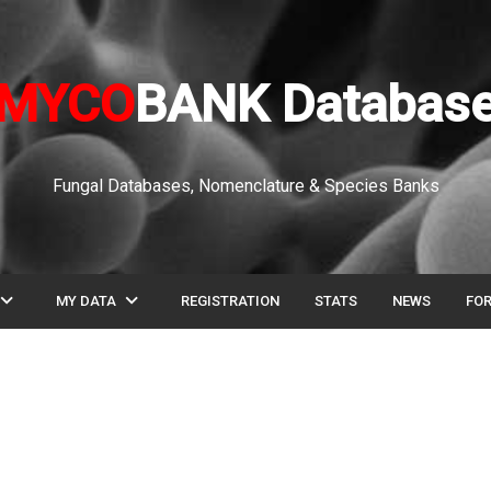
MYCO
BANK Databas
Fungal Databases, Nomenclature & Species Banks
pand_more
expand_more
MY DATA
REGISTRATION
STATS
NEWS
FO