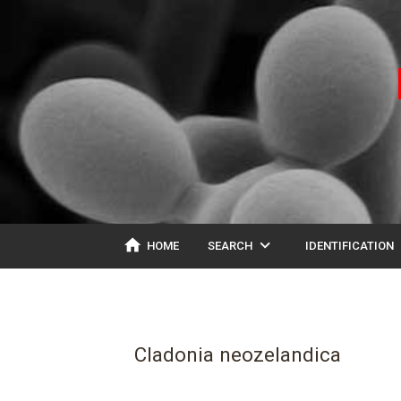
home
expand_more
ex
HOME
SEARCH
IDENTIFICATION
Cladonia neozelandica