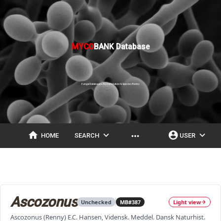
MYCO
BANK Database
Fungal Databases, Nomenclature & Species Banks
home
expand_more
account_circle
expand_more
more_horiz
HOME
SEARCH
USER
Ascozonus
Unchecked
MB#387
Light view
Ascozonus (Renny) E.C. Hansen, Vidensk. Meddel. Dansk Naturhist.