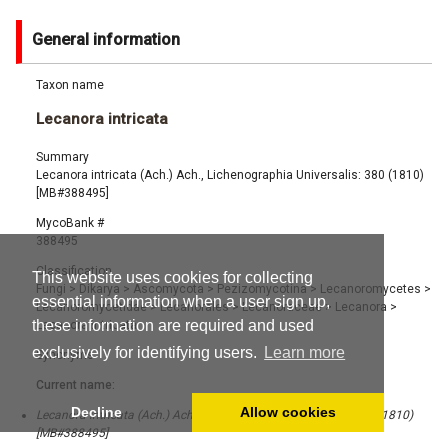
General information
Taxon name
Lecanora intricata
Summary
Lecanora intricata (Ach.) Ach., Lichenographia Universalis: 380 (1810)
[MB#388495]
MycoBank #
388495
Classification
This website uses cookies for collecting
Fungi
>
Dikarya
>
Ascomycota
>
Pezizomycotina
>
Lecanoromycetes
>
essential information when a user sign up,
Lecanoromycetidae
>
Lecanorales
>
Lecanoraceae
>
Lecanora
>
these information are required and used
Lecanora intricata
exclusively for identifying users.
Learn more
Synonyms
Current name:
Decline
Allow cookies
Lecanora intricata (Ach.) Ach., Lichenographia Universalis: 380 (1810)
[MB#388495]