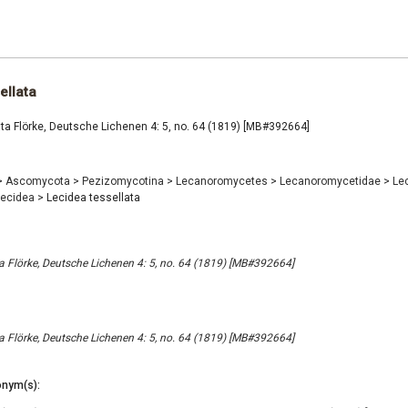
ellata
ta Flörke, Deutsche Lichenen 4: 5, no. 64 (1819) [MB#392664]
>
Ascomycota
>
Pezizomycotina
>
Lecanoromycetes
>
Lecanoromycetidae
>
Le
Lecidea
>
Lecidea tessellata
ta Flörke, Deutsche Lichenen 4: 5, no. 64 (1819) [MB#392664]
ta Flörke, Deutsche Lichenen 4: 5, no. 64 (1819) [MB#392664]
nym(s):