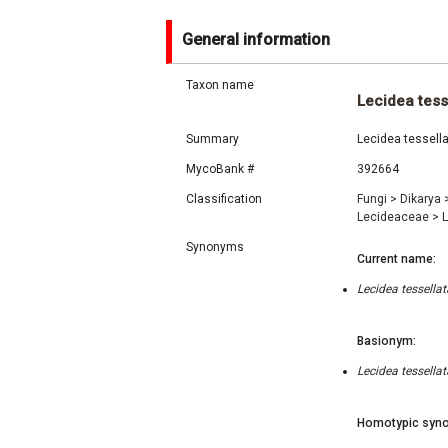
General information
Taxon name
Lecidea tess
Summary
Lecidea tessella
MycoBank #
392664
Classification
Fungi
>
Dikarya
Lecideaceae
>
Synonyms
Current name:
Lecidea tessella
Basionym:
Lecidea tessella
Homotypic syno