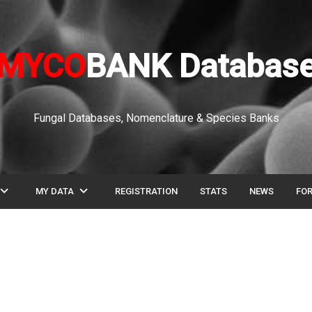
MYCO
BANK Databas
Fungal Databases, Nomenclature & Species Banks
pand_more
expand_more
MY DATA
REGISTRATION
STATS
NEWS
FO