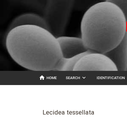
home
expand_more
ex
HOME
SEARCH
IDENTIFICATION
Lecidea tessellata