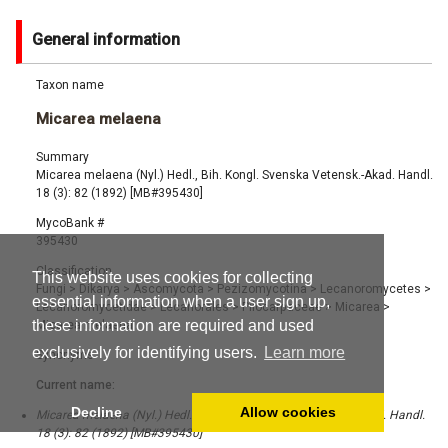
General information
Taxon name
Micarea melaena
Summary
Micarea melaena (Nyl.) Hedl., Bih. Kongl. Svenska Vetensk.-Akad. Handl.
18 (3): 82 (1892) [MB#395430]
MycoBank #
395430
Classification
This website uses cookies for collecting
Fungi
>
Dikarya
>
Ascomycota
>
Pezizomycotina
>
Lecanoromycetes
>
essential information when a user sign up,
Lecanoromycetidae
>
Lecanorales
>
Pilocarpaceae
>
Micarea
>
these information are required and used
Micarea melaena
exclusively for identifying users.
Learn more
Synonyms
Current name:
Decline
Allow cookies
Micarea melaena (Nyl.) Hedl., Bih. Kongl. Svenska Vetensk.-Akad. Handl.
18 (3): 82 (1892) [MB#395430]