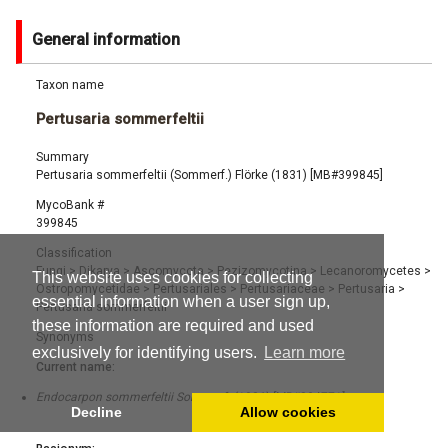
General information
Taxon name
Pertusaria sommerfeltii
Summary
Pertusaria sommerfeltii (Sommerf.) Flörke (1831) [MB#399845]
MycoBank #
399845
Classification
Fungi
>
Dikarya
>
Ascomycota
>
Pezizomycotina
>
Lecanoromycetes
>
This website uses cookies for collecting
Ostropomycetidae
>
Pertusariales
>
Pertusariaceae
>
Pertusaria
>
essential information when a user sign up,
Pertusaria sommerfeltii
these information are required and used
Synonyms
exclusively for identifying users.
Learn more
Current name:
Endocarpon sommerfeltii Sommerf. (1826) [MB#384771]
Decline
Allow cookies